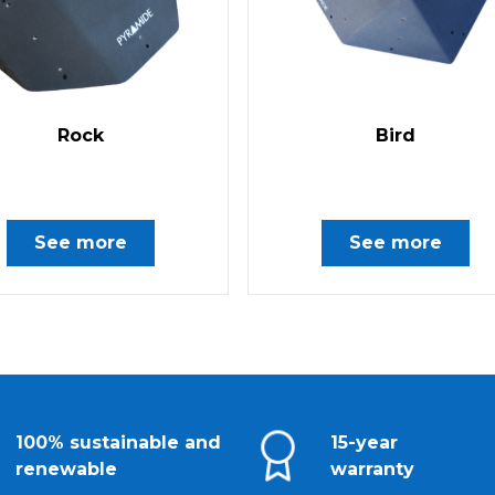
Rock
Bird
See more
See more
100% sustainable and
15-year
renewable
warranty