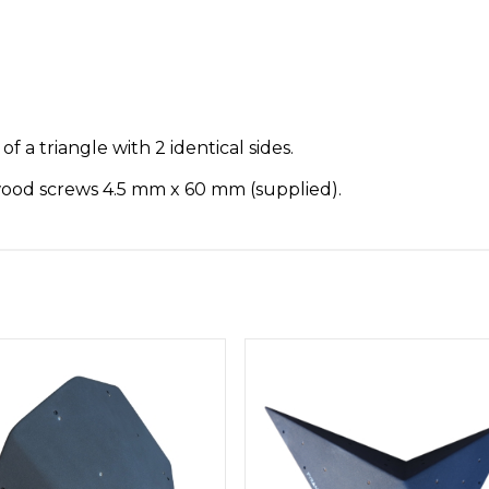
f a triangle with 2 identical sides.
 wood screws 4.5 mm x 60 mm (supplied).