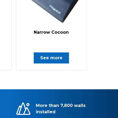
Narrow Cocoon
See more
More than 7,800 walls
installed