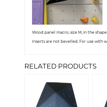
Wood panel macro, size M, in the shape o
Inserts are not bevelled. For use with
RELATED PRODUCTS