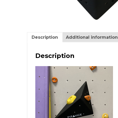
Description
Additional information
Description