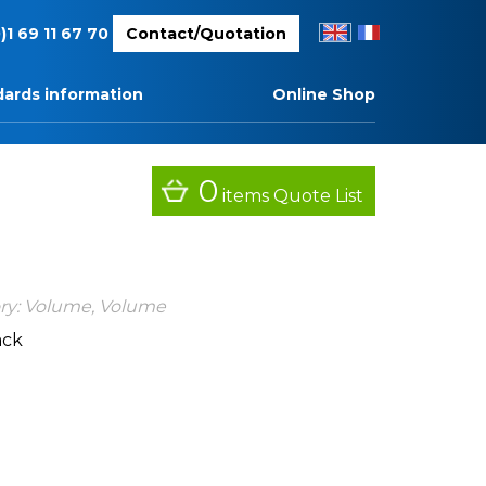
EN
FR
)1 69 11 67 70
Contact/Quotation
ards information
Online Shop
0
items
Quote List
ry:
Volume
,
Volume
ack