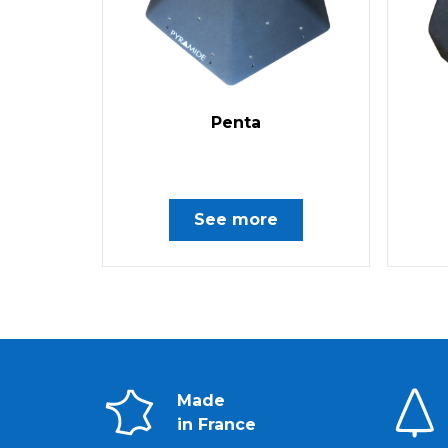
Penta
See more
Made
in France