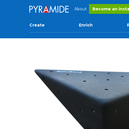
About
Become an insta
Create
Enrich