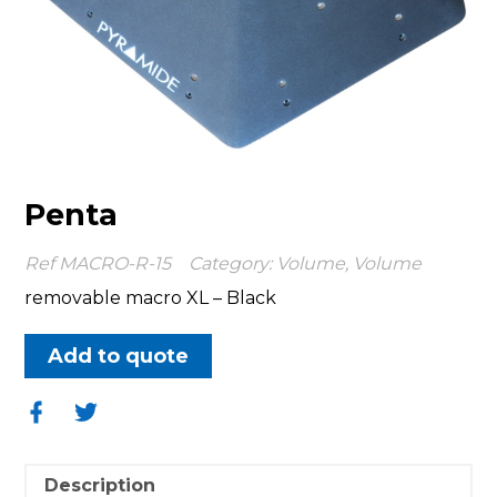
Penta
Ref
MACRO-R-15
Category:
Volume
,
Volume
removable macro XL – Black
Add to quote
Share
Share
on
on
Facebook
Twitter
Description