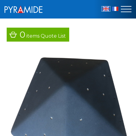
EN
FR
0
items
Quote List