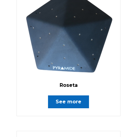
Roseta
See more