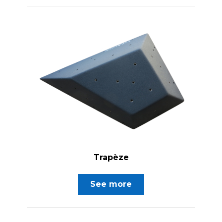
Trapèze
See more