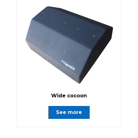
Wide cocoon
See more