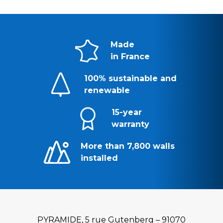
Made
in France
100% sustainable and
renewable
15-year
warranty
More than 7,800 walls
installed
PYRAMIDE, 5 rue Gutenberg – 91070