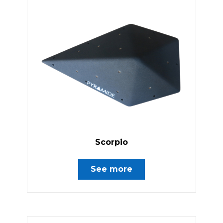
Scorpio
See more