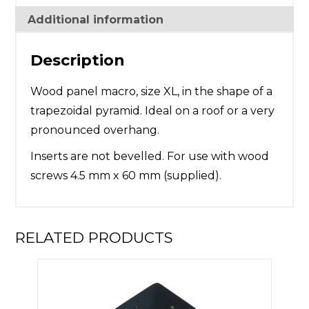
Additional information
Description
Wood panel macro, size XL, in the shape of a
trapezoidal pyramid. Ideal on a roof or a very
pronounced overhang.
Inserts are not bevelled. For use with wood
screws 4.5 mm x 60 mm (supplied).
RELATED PRODUCTS