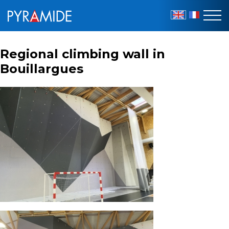
EN
FR
Regional climbing wall in
Bouillargues