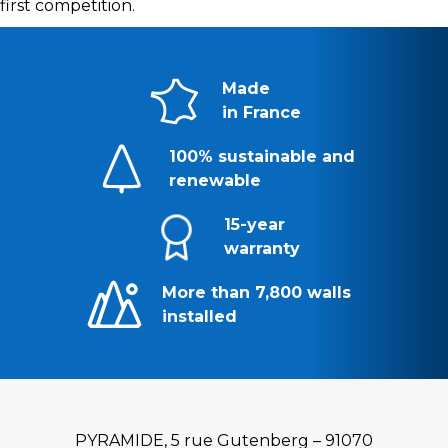
first competition.
Made
in France
100% sustainable and
renewable
15-year
warranty
More than 7,800 walls
installed
PYRAMIDE, 5 rue Gutenberg – 91070