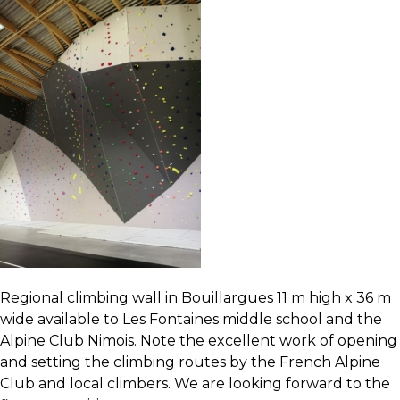
Regional climbing wall
in Bouillargues 11 m high x 36 m
wide available to
Les Fontaines middle school
and the
Alpine Club Nimois
. Note the excellent work of opening
and setting the climbing routes by the French Alpine
Club and local climbers. We are looking forward to the