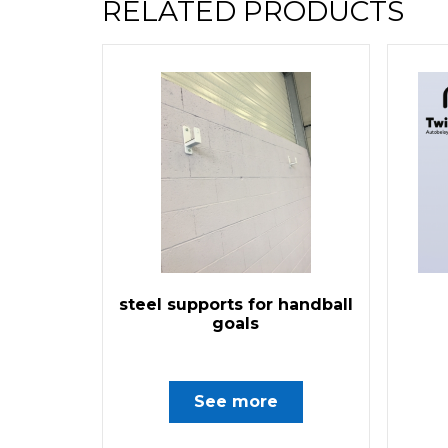
RELATED PRODUCTS
steel supports for handball
goals
See more