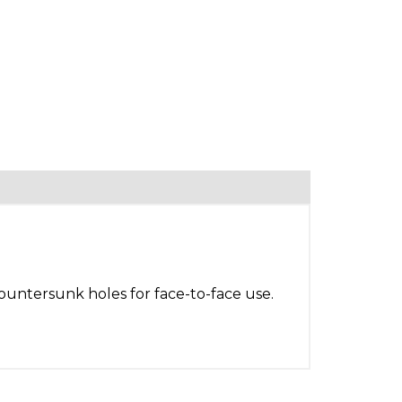
countersunk holes for face-to-face use.