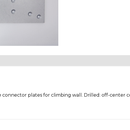
Facebook
Twitter
 connector plates for climbing wall. Drilled: off-center 