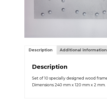
Description
Additional information
Description
Set of 10 specially designed wood frame
Dimensions 240 mm x 120 mm x 2 mm.