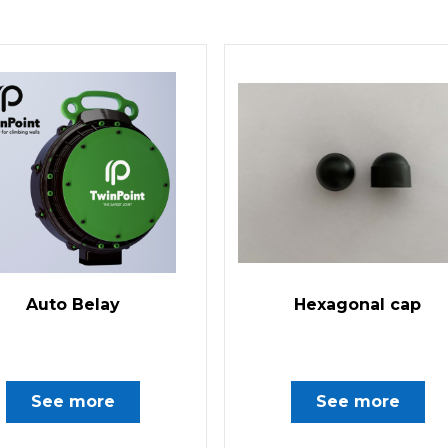
Auto Belay
Hexagonal cap
See more
See more