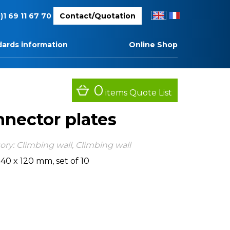
EN
FR
)1 69 11 67 70
Contact/Quotation
ards information
Online Shop
0
items
Quote List
nnector plates
ory:
Climbing wall
,
Climbing wall
40 x 120 mm, set of 10