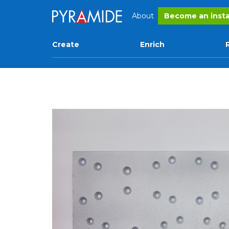
About
Become an insta
Create
Enrich