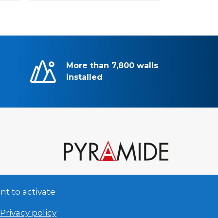
More than 7,800 walls
installed
nt to activate
Privacy policy