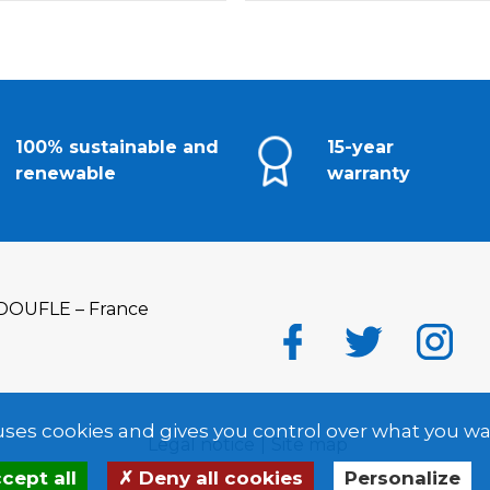
100% sustainable and
15-year
renewable
warranty
DOUFLE – France
 uses cookies and gives you control over what you wa
Legal notice
Site map
cept all
Deny all cookies
Personalize