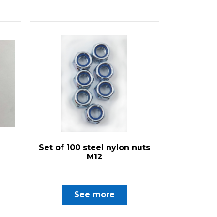
Set of 100 steel nylon nuts
M12
See more