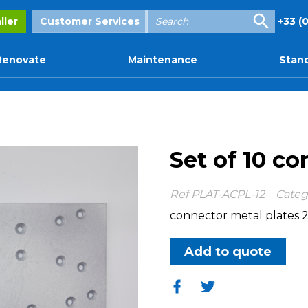
Enter
ller
Customer Services
+33 (0
your
search
Renovate
Maintenance
Stand
Set of 10 co
Ref
PLAT-ACPL-12
Categ
connector metal plates 2
Add to quote
Share
Share
on
on