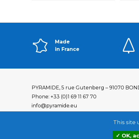
Made
in France
PYRAMIDE, 5 rue Gutenberg – 91070 BON
Phone: +33 (0)1 69 11 67 70
info@pyramide.eu
This site
OK, ac