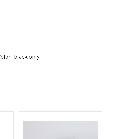
lor : black only.