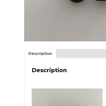
Description
Description