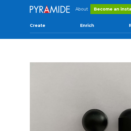
About
Become an insta
Create
Enrich