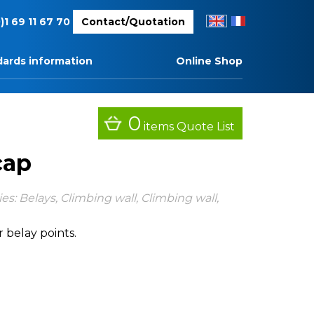
EN
FR
)1 69 11 67 70
Contact/Quotation
ards information
Online Shop
0
items
Quote List
cap
ies:
Belays
,
Climbing wall
,
Climbing wall
,
r belay points.