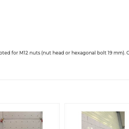
apted for M12 nuts (nut head or hexagonal bolt 19 mm). Co