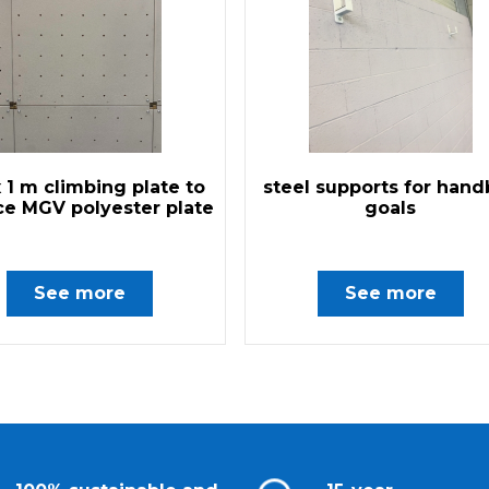
x 1 m climbing plate to
steel supports for hand
ce MGV polyester plate
goals
See more
See more