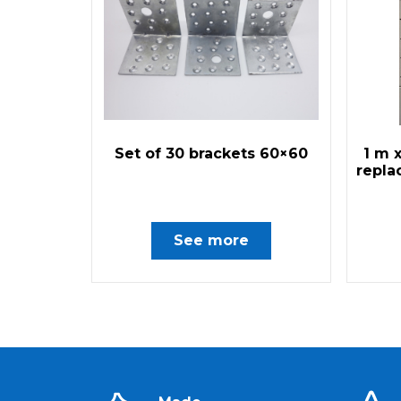
Set of 30 brackets 60×60
1 m 
repla
See more