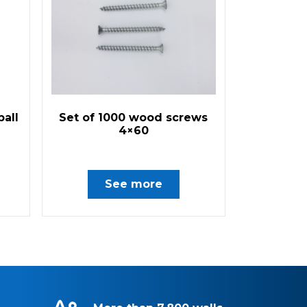
ball
Set of 1000 wood screws
4×60
See more