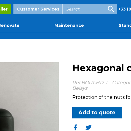
Enter
ller
Customer Services
+33 (0
your
search
Renovate
Maintenance
Stand
Hexagonal 
Ref
BOUCH12-1
Categor
Belays
Protection of the nuts fo
Add to quote
Share
Share