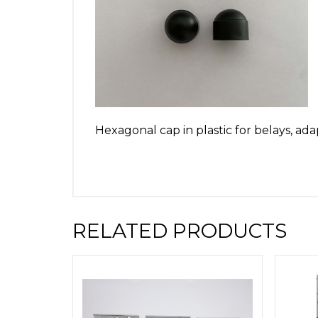
Hexagonal cap in plastic for belays, ad
RELATED PRODUCTS