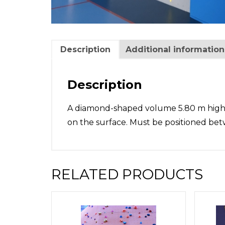
Description
Additional information
Description
A diamond-shaped volume 5.80 m high x 
on the surface. Must be positioned bet
RELATED PRODUCTS