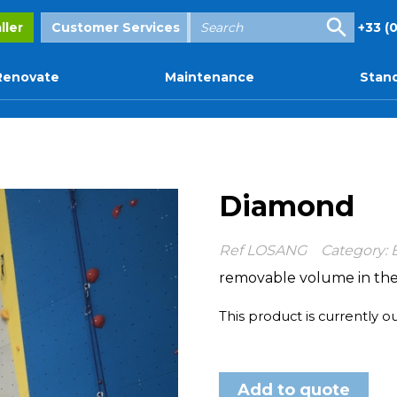
Enter
ller
Customer Services
+33 (0
your
search
Renovate
Maintenance
Stand
Diamond
Ref
LOSANG
Category:
removable volume in the
This product is currently o
Add to quote