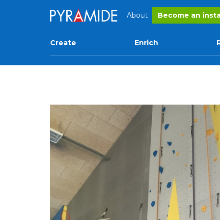
About
Become an insta
Create
Enrich