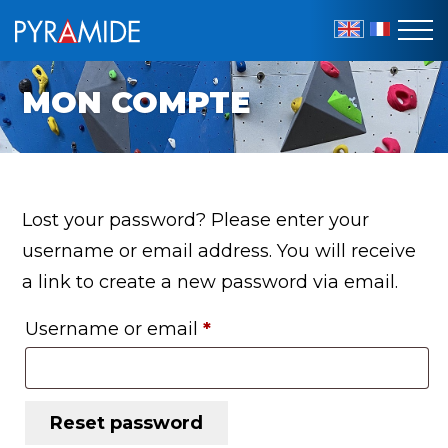
EN
FR
MON COMPTE
Lost your password? Please enter your
username or email address. You will receive
a link to create a new password via email.
Required
Username or email
*
Reset password