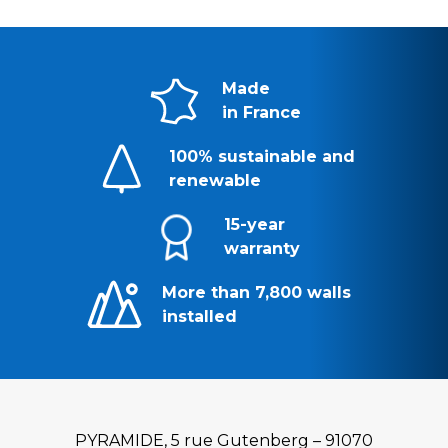
Made
in France
100% sustainable and
renewable
15-year
warranty
More than 7,800 walls
installed
PYRAMIDE, 5 rue Gutenberg – 91070